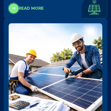
READ MORE