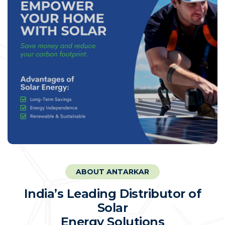
ABOUT ANTARKAR
I
n
d
i
a
’
s
L
e
a
d
i
n
g
D
i
s
t
r
i
b
u
t
o
r
o
f
S
o
l
a
r
E
n
e
r
g
y
S
o
l
u
t
i
o
n
s