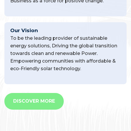
Business as a force for positive change.
Our Vision
To be the leading provider of sustainable
energy solutions, Driving the global transition
towards clean and renewable Power.
Empowering communities with affordable &
eco-Friendly solar technology.
DISCOVER MORE