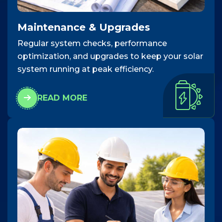
Maintenance & Upgrades
Regular system checks, performance
optimization, and upgrades to keep your solar
system running at peak efficiency.
READ MORE