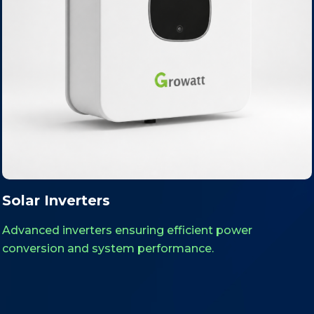
Solar Structures
icient power
Robust GI and aluminum moun
ance.
designed for stability and long