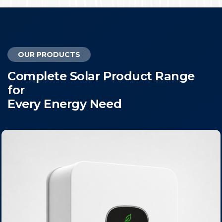
OUR PRODUCTS
C
o
m
p
l
e
t
e
S
o
l
a
r
P
r
o
d
u
c
t
R
a
n
g
e
f
o
r
E
v
e
r
y
E
n
e
r
g
y
N
e
e
d