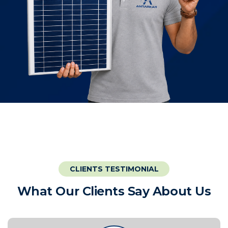
CLIENTS TESTIMONIAL
W
h
a
t
O
u
r
C
l
i
e
n
t
s
S
a
y
A
b
o
u
t
U
s