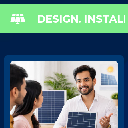
 INSTALL. POWER.