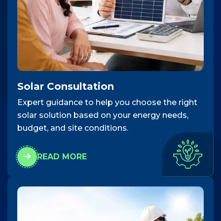
Solar Consultation
Expert guidance to help you choose the right
solar solution based on your energy needs,
budget, and site conditions.
READ MORE