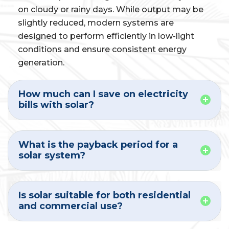
on cloudy or rainy days. While output may be
slightly reduced, modern systems are
designed to perform efficiently in low-light
conditions and ensure consistent energy
generation.
How much can I save on electricity
bills with solar?
What is the payback period for a
solar system?
Is solar suitable for both residential
and commercial use?