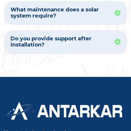
What maintenance does a solar
system require?
Do you provide support after
installation?