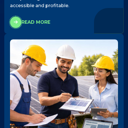
accessible and profitable.
READ MORE