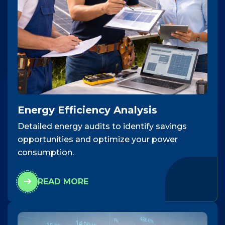
Energy Efficiency Analysis
Detailed energy audits to identify savings
opportunities and optimize your power
consumption.
READ MORE