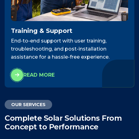
Training & Support
End-to-end support with user training,
troubleshooting, and post-installation
assistance for a hassle-free experience.
READ MORE
OUR SERVICES
C
o
m
p
l
e
t
e
S
o
l
a
r
S
o
l
u
t
i
o
n
s
F
r
o
m
C
o
n
c
e
p
t
t
o
P
e
r
f
o
r
m
a
n
c
e