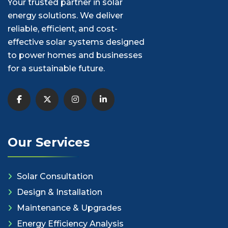
Your trusted partner in solar
energy solutions. We deliver
reliable, efficient, and cost-
effective solar systems designed
to power homes and businesses
for a sustainable future.
Our Services
Solar Consultation
Design & Installation
Maintenance & Upgrades
Energy Efficiency Analysis