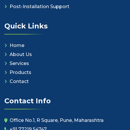
Post-Installation Support
Quick Links
Home
About Us
Services
Products
Contact
Contact Info
Office No.1, R Square, Pune, Maharashtra
+91 77219 54747