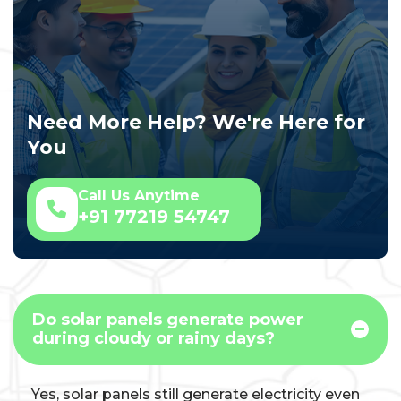
Need More Help? We're Here for
You
Call Us Anytime
+91 77219 54747
Do solar panels generate power
during cloudy or rainy days?
Yes, solar panels still generate electricity even