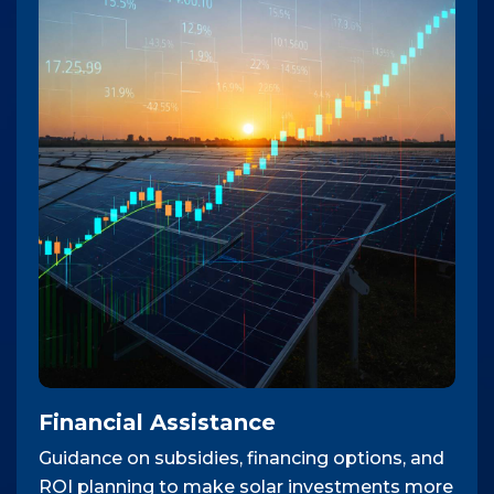
Financial Assistance
Guidance on subsidies, financing options, and
ROI planning to make solar investments more