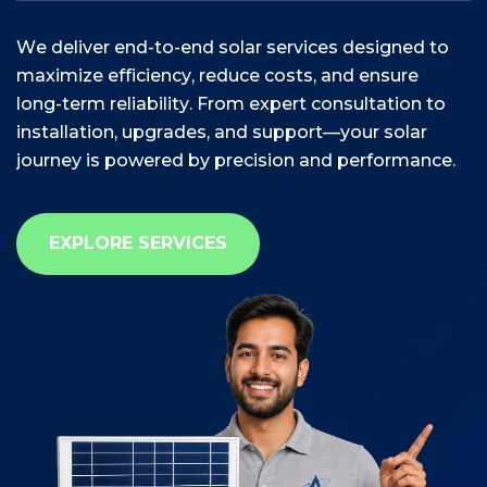
W
e
d
e
l
i
v
e
r
e
n
d
-
t
o
-
e
n
d
s
o
l
a
r
s
e
r
v
i
c
e
s
d
e
s
i
g
n
e
d
t
o
m
a
x
i
m
i
z
e
e
f
f
i
c
i
e
n
c
y
,
r
e
d
u
c
e
c
o
s
t
s
,
a
n
d
e
n
s
u
r
e
l
o
n
g
-
t
e
r
m
r
e
l
i
a
b
i
l
i
t
y
.
F
r
o
m
e
x
p
e
r
t
c
o
n
s
u
l
t
a
t
i
o
n
t
o
i
n
s
t
a
l
l
a
t
i
o
n
,
u
p
g
r
a
d
e
s
,
a
n
d
s
u
p
p
o
r
t
—
y
o
u
r
s
o
l
a
r
j
o
u
r
n
e
y
i
s
p
o
w
e
r
e
d
b
y
p
r
e
c
i
s
i
o
n
a
n
d
p
e
r
f
o
r
m
a
n
c
e
.
EXPLORE SERVICES