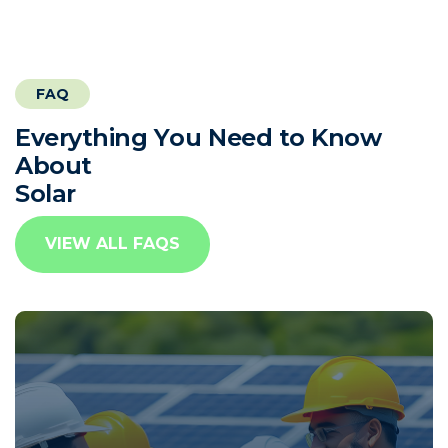
FAQ
E
v
e
r
y
t
h
i
n
g
Y
o
u
N
e
e
d
t
o
K
n
o
w
A
b
o
u
t
S
o
l
a
r
VIEW ALL FAQS