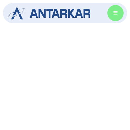
Energize Your Life with
Solar Power
Your trusted source for reliable solar products.
Harness the power of the sun and reduce
energy costs with high-quality, efficient
solutions.
GET SOLAR SOLUTION