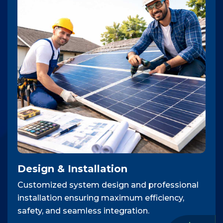
Design & Installation
Customized system design and professional
installation ensuring maximum efficiency,
safety, and seamless integration.