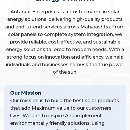
Antarkar Enterprises is a trusted name in solar
energy solutions, delivering high-quality products
and end-to-end services across Maharashtra. From
solar panels to complete system integration, we
provide reliable, cost-effective, and sustainable
energy solutions tailored to modern needs. With a
strong focus on innovation and efficiency, we help
individuals and businesses harness the true power
of the sun.
Our Mission
Our mission is to build the best solar products
that add Maximum value to our customers
lives. We aim to inspire And implement
environmentally friendly solutions, using